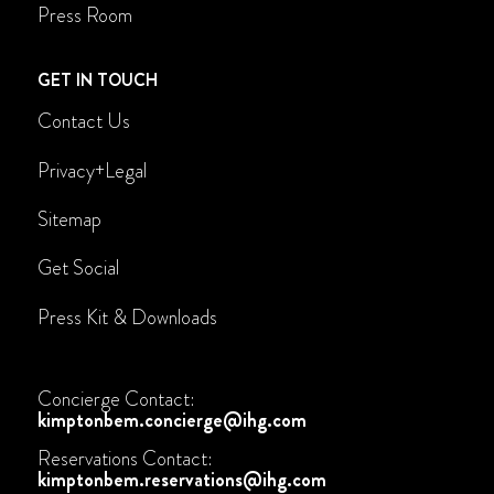
Press Room
GET IN TOUCH
Contact Us
Privacy+Legal
Sitemap
Get Social
Press Kit & Downloads
Concierge Contact:
kimptonbem.concierge@ihg.com
Reservations Contact:
kimptonbem.reservations@ihg.com