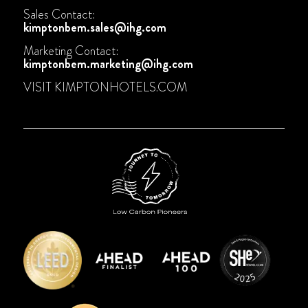
Sales Contact:
kimptonbem.sales@ihg.com
Marketing Contact:
kimptonbem.marketing@ihg.com
VISIT
KIMPTONHOTELS.COM