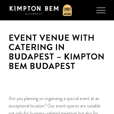
EVENT VENUE WITH
CATERING IN
BUDAPEST – KIMPTON
BEM BUDAPEST
Are you planning on organizing a special event at an
exceptional location? Our event spaces are suitable
not only for business-related meetings but also for