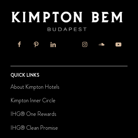
QUICK LINKS
About Kimpton Hotels
Kimpton Inner Circle
IHG® One Rewards
IHG
®
Clean Promise