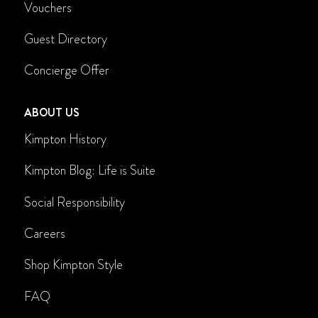
Vouchers
Guest Directory
Concierge Offer
ABOUT US
Kimpton History
Kimpton Blog: Life is Suite
Social Responsibility
Careers
Shop Kimpton Style
FAQ