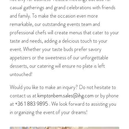
casual gatherings and grand celebrations with friends
and family. To make the occasion even more
remarkable, our outstanding events team and
professional chefs will create menus that cater to your
taste and needs, adding a delicious touch to your
event. Whether your taste buds prefer savory
appetizers or the sweetness of our unforgettable
desserts, our catering will ensure no plate is left
untouched!
Would you like to make an inquiry? Do not hesitate to
contact us at
kimptonbem.sales@ihg.com
or by phone
at
+36 1 883 9895
. We look forward to assisting you
in organizing the event of your dreams!