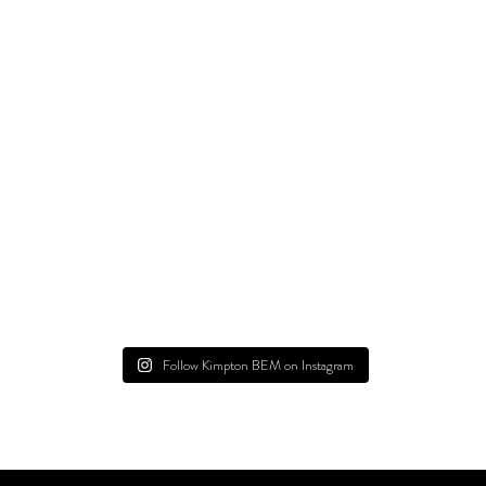
Follow Kimpton BEM on Instagram