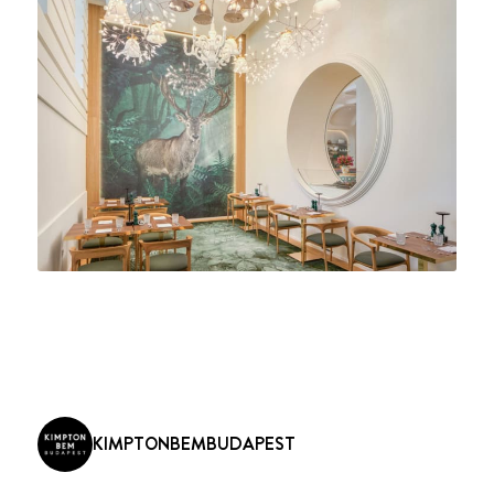
KIMPTONBEMBUDAPEST