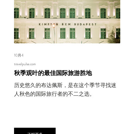
10月4
travelpulse.com
秋季观叶的最佳国际旅游胜地
历史悠久的布达佩斯，是在这个季节寻找迷
人秋色的国际旅行者的不二之选。