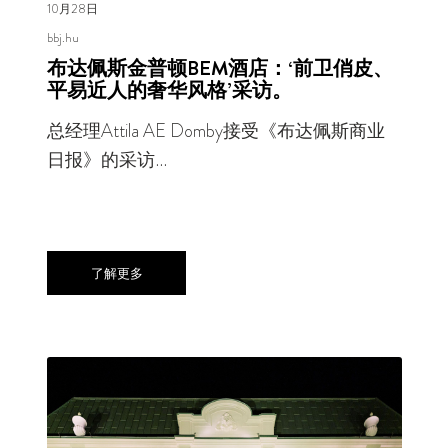
10月28日
bbj.hu
布达佩斯金普顿BEM酒店：‘前卫俏皮、
平易近人的奢华风格’采访。
总经理Attila AE Domby接受《布达佩斯商业
日报》的采访…
了解更多