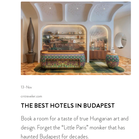
13-Nov
cntraveler.com
THE BEST HOTELS IN BUDAPEST
Book a room for a taste of true Hungarian art and
design. Forget the “Little Paris” moniker that has
haunted Budapest for decades.