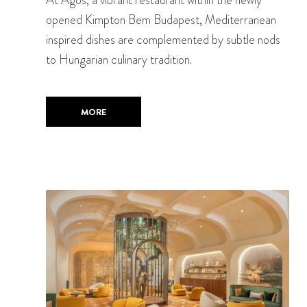
opened Kimpton Bem Budapest, Mediterranean
inspired dishes are complemented by subtle nods
to Hungarian culinary tradition.
MORE