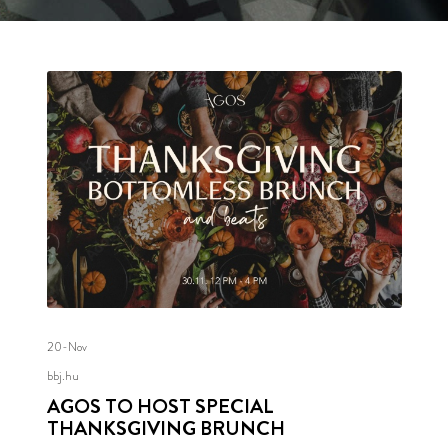
20-Nov
bbj.hu
AGOS TO HOST SPECIAL
THANKSGIVING BRUNCH