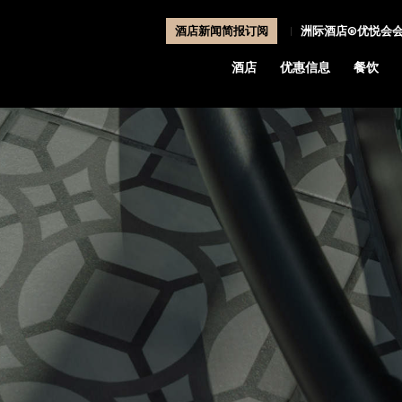
酒店新闻简报订阅
洲际酒店®优悦会
酒店
优惠信息
餐饮