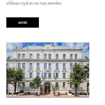
château royal et ses rues animées.
MORE