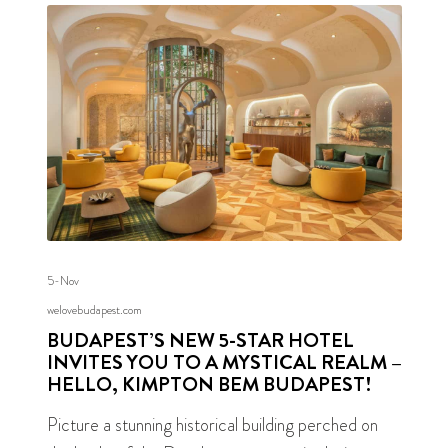
5-Nov
welovebudapest.com
BUDAPEST’S NEW 5-STAR HOTEL
INVITES YOU TO A MYSTICAL REALM –
HELLO, KIMPTON BEM BUDAPEST!
Picture a stunning historical building perched on