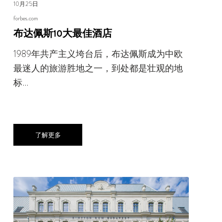
10月25日
forbes.com
布达佩斯10大最佳酒店
1989年共产主义垮台后，布达佩斯成为中欧
最迷人的旅游胜地之一，到处都是壮观的地
标…
了解更多