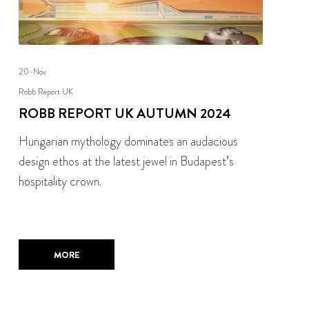
20-Nov
Robb Report UK
ROBB REPORT UK AUTUMN 2024
Hungarian mythology dominates an audacious
design ethos at the latest jewel in Budapest’s
hospitality crown.
MORE