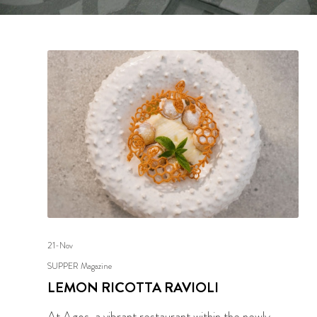
21-Nov
SUPPER Magazine
LEMON RICOTTA RAVIOLI
At Agos, a vibrant restaurant within the newly