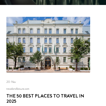
20-Nov
travelandleisure.com
THE 50 BEST PLACES TO TRAVEL IN
2025