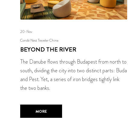
20-Nov
Condé Nast Traveler China
BEYOND THE RIVER
The Danube flows through Budapest from north to
south, dividing the city into two distinct parts: Buda
and Pest. Yet, a series of iron bridges tightly link
the two banks.
MORE