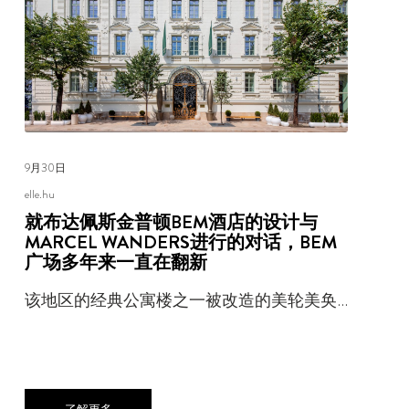
9月30日
elle.hu
就布达佩斯金普顿BEM酒店的设计与
MARCEL WANDERS进行的对话，BEM
广场多年来一直在翻新
该地区的经典公寓楼之一被改造的美轮美奂…