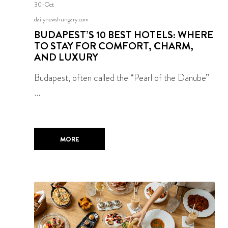
30-Oct
dailynewshungary.com
BUDAPEST’S 10 BEST HOTELS: WHERE
TO STAY FOR COMFORT, CHARM,
AND LUXURY
Budapest, often called the “Pearl of the Danube”
…
MORE