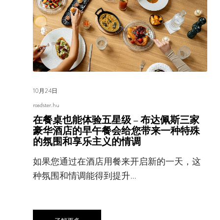
10月24日
roadster.hu
在餐桌也能体验五星级 – 布达佩斯三家
豪华酒店的早午餐会给您带来一种特殊
的氛围和享乐主义的情调
如果您通过在酒店用餐来开启新的一天，这
种氛围和情调能得到提升…