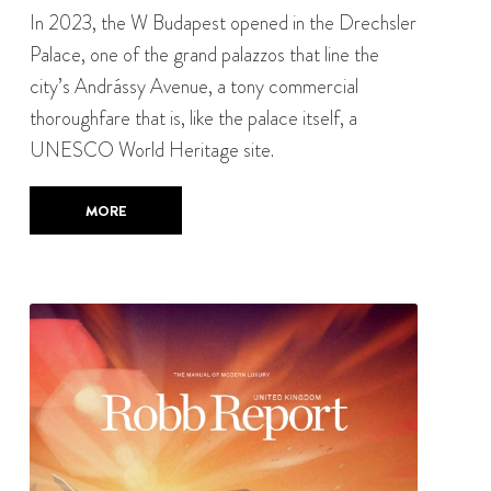
In 2023, the W Budapest opened in the Drechsler
Palace, one of the grand palazzos that line the
city’s Andrássy Avenue, a tony commercial
thoroughfare that is, like the palace itself, a
UNESCO World Heritage site.
MORE