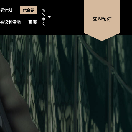
会员计划
代金券
简
体
立即预订
中
会议和活动
画廊
地点
文