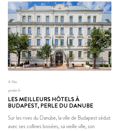
4-Nov
yonder.fr
LES MEILLEURS HÔTELS À
BUDAPEST, PERLE DU DANUBE
Sur les rives du Danube, la ville de Budapest séduit
avec ses collines boisées, sa vieille ville, son