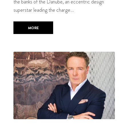
the banks of the Danube, an eccentric design
superstar leading the charge…
MORE