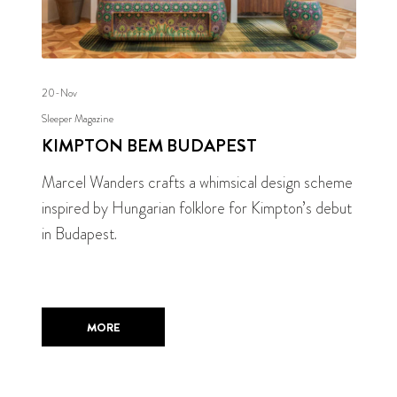
20-Nov
Sleeper Magazine
KIMPTON BEM BUDAPEST
Marcel Wanders crafts a whimsical design scheme
inspired by Hungarian folklore for Kimpton’s debut
in Budapest.
MORE