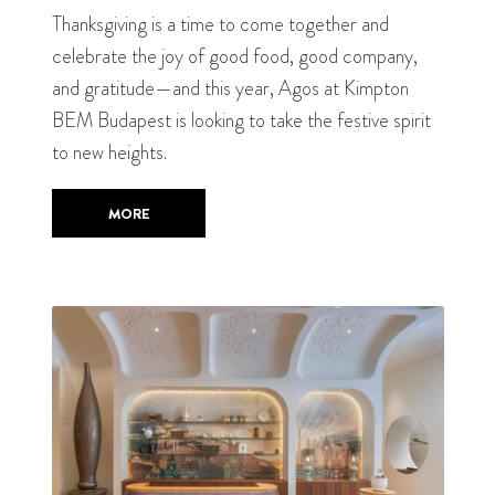
Thanksgiving is a time to come together and
celebrate the joy of good food, good company,
and gratitude—and this year, Agos at Kimpton
BEM Budapest is looking to take the festive spirit
to new heights.
MORE